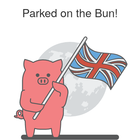
Parked on the Bun!