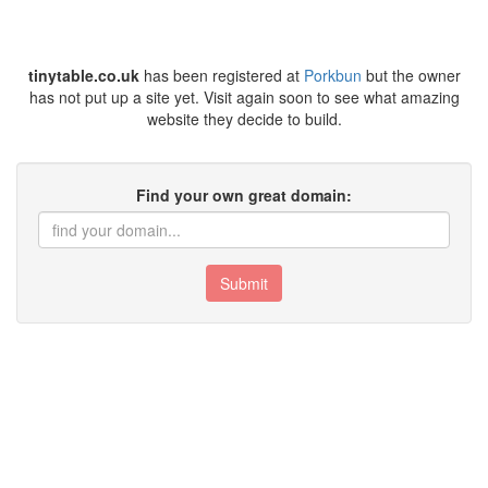
tinytable.co.uk
has been registered at
Porkbun
but the owner
has not put up a site yet. Visit again soon to see what amazing
website they decide to build.
Find your own great domain:
Submit